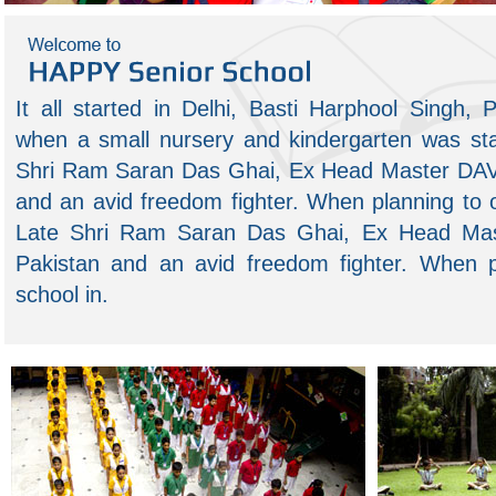
 small efforts, repeated
Patience, persistence and perspiration make
It all started in Delhi, Basti Harphool Singh,
an unbeatable combination for success.
tryin
– Napoleon Hill
when a small nursery and kindergarten was sta
-
-
Shri Ram Saran Das Ghai, Ex Head Master DAV 
and an avid freedom fighter. When planning to 
Late Shri Ram Saran Das Ghai, Ex Head Mas
Pakistan and an avid freedom fighter. When 
school in.