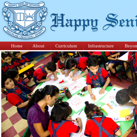
Home
About
Curriculum
Infrastructure
Beyon