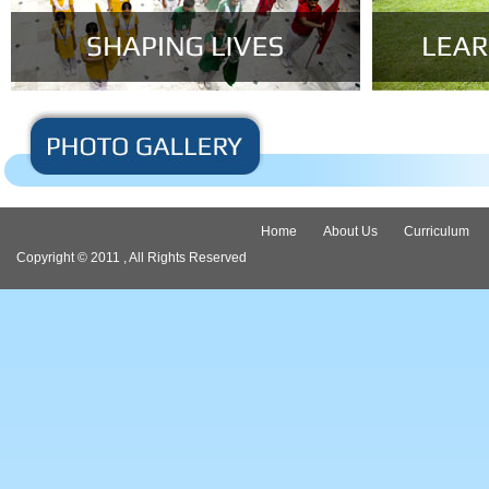
Home
About Us
Curriculum
Copyright © 2011 , All Rights Reserved